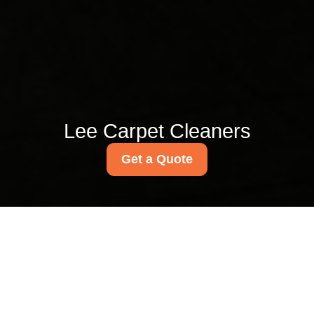
Lee Carpet Cleaners
Get a Quote
Lee Green carpet
cleaning near Lee High
Road specialists
03/07/2026
If you live or work around Lee