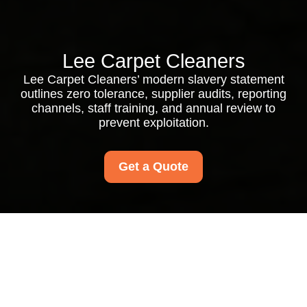
Lee Carpet Cleaners
Lee Carpet Cleaners’ modern slavery statement
outlines zero tolerance, supplier audits, reporting
channels, staff training, and annual review to
prevent exploitation.
Get a Quote
Modern Slavery
Statement for Lee