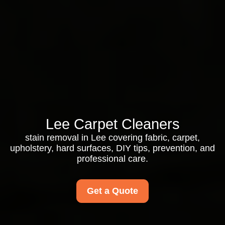
Lee Carpet Cleaners
stain removal in Lee covering fabric, carpet,
upholstery, hard surfaces, DIY tips, prevention, and
professional care.
Get a Quote