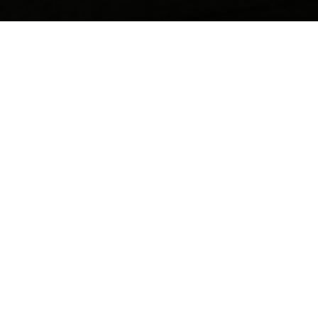
Contact us anytime for friendly support, questions, or
feedback. Our team is ready to help you quickly and
professionally.
Your name
Email
Postcode
Phone