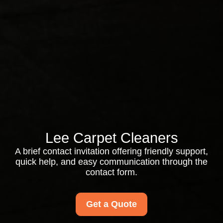
Lee Carpet Cleaners
A brief contact invitation offering friendly support,
quick help, and easy communication through the
contact form.
Get a Quote