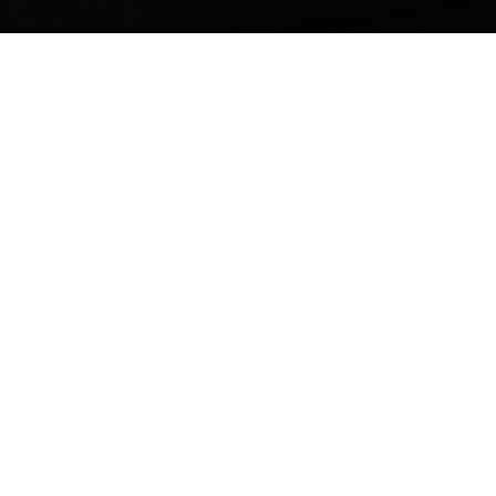
Contact us anytime for friendly support, questions, or
feedback. Our team is ready to help you quickly and
professionally.
Your name
Email
Postcode
Phone